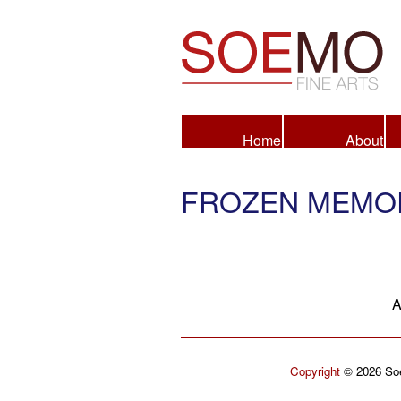
Fine Arts
Home
About
FROZEN MEMOR
A
Copyright
© 2026 Soe