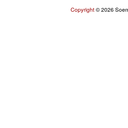
Copyright
© 2026 Soemo