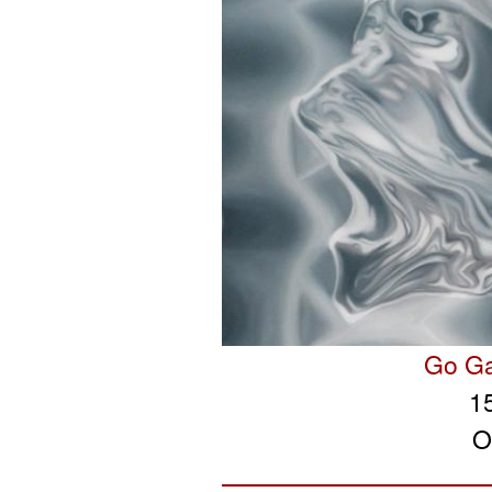
Go Ga
1
O