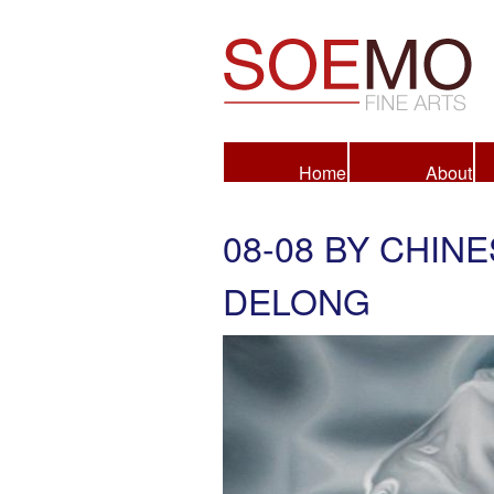
Fine Arts
Home
About
08-08 BY CHIN
DELONG