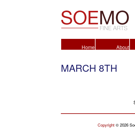
Fine Arts
Home
About
MARCH 8TH
Copyright
© 2026 Soe