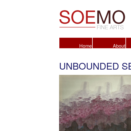
Fine Arts
Home
About
UNBOUNDED SE