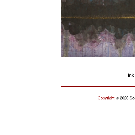
Ink
Copyright
© 2026 Soe