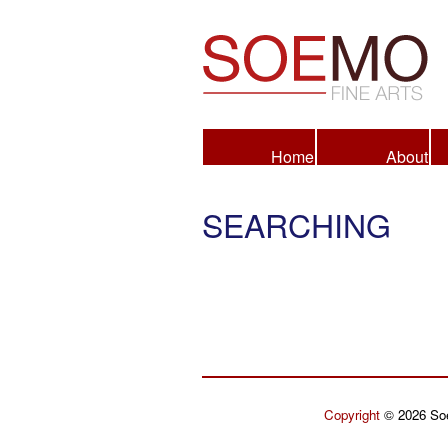
Fine Arts
Home
About
SEARCHING
Copyright
© 2026 Soe