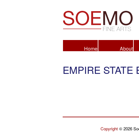
Fine Arts
Home
About
EMPIRE STATE 
Copyright
© 2026 Soe