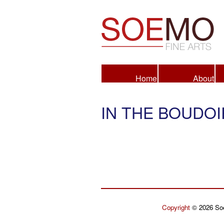
Fine Arts
Home
About
IN THE BOUDOI
Copyright
© 2026 Soe