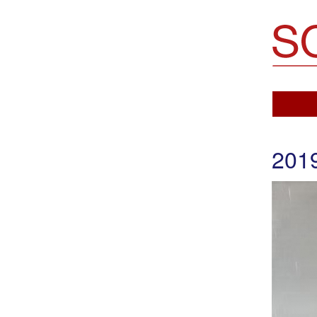
Soemo Fine Arts
201