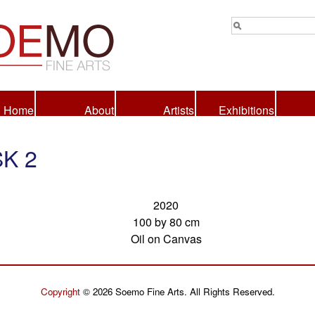
Home
About
Artists
Exhibitions
K 2
2020
100 by 80 cm
Oil on Canvas
Copyright
© 2026 Soemo Fine Arts. All Rights Reserved.