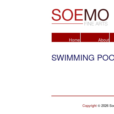
Fine Arts
Home
About
SWIMMING POO
Copyright
© 2026 Soe