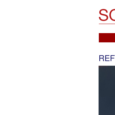
Soemo Fine Arts
REF