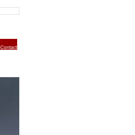
Contact