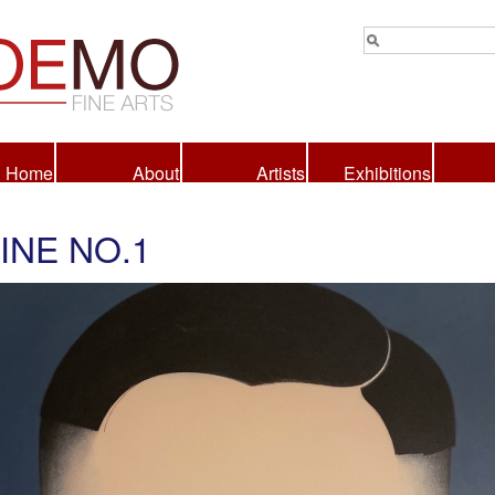
Home
About
Artists
Exhibitions
INE NO.1