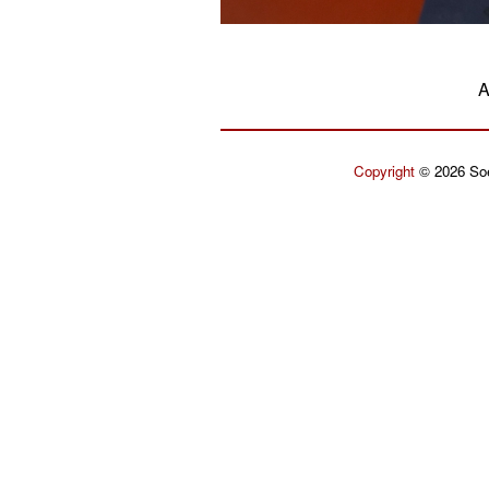
A
Copyright
© 2026 Soe