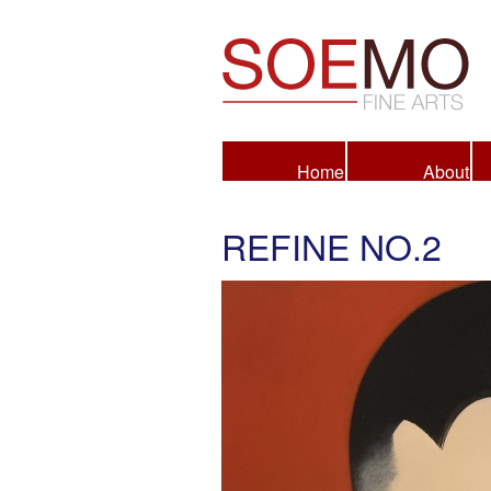
Fine Arts
Home
About
REFINE NO.2