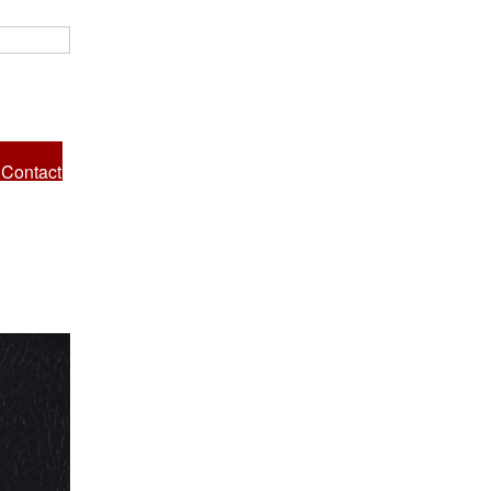
Contact