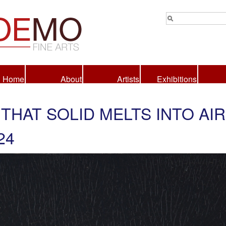
Home
About
Artists
Exhibitions
 THAT SOLID MELTS INTO AIR
24