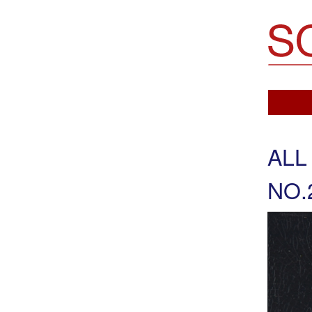
Soemo Fine Arts
ALL
NO.