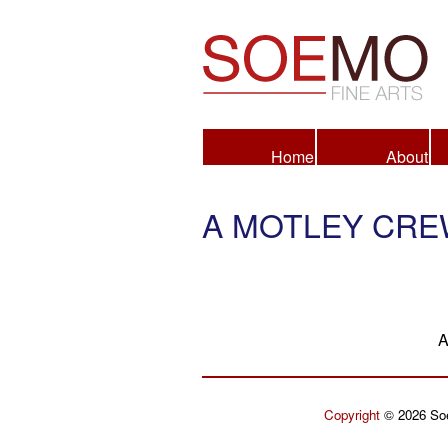
Fine Arts
Home
About
A MOTLEY CR
A
Copyright
© 2026 Soe