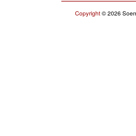
Copyright
© 2026 Soemo