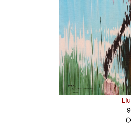
Li
9
O