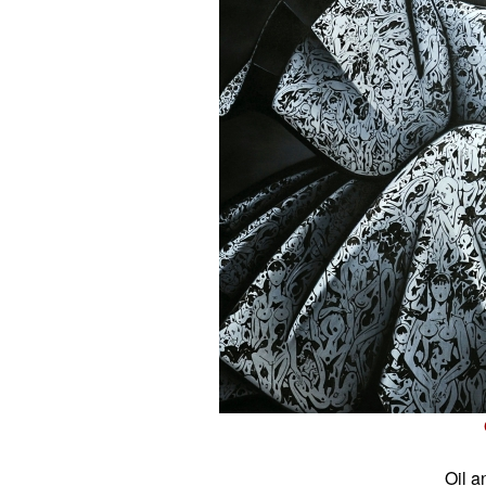
Oil a