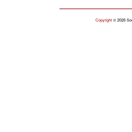
Copyright
© 2026 Soe