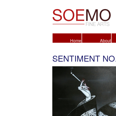
Fine Arts
Home
About
SENTIMENT NO