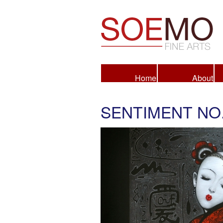
Fine Arts
Home
About
SENTIMENT NO