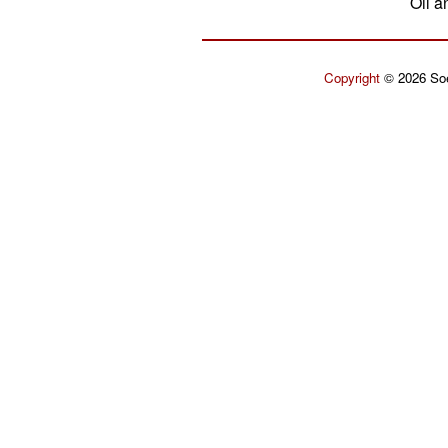
Oil a
Copyright
© 2026 Soe