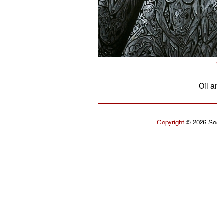
Oil a
Copyright
© 2026 Soe