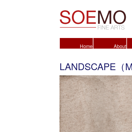
Fine Arts
Home
About
LANDSCAPE（M