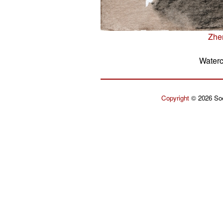
Zhe
Waterc
Copyright
© 2026 Soe